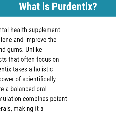
What is Purdentix?
ntal health supplement
giene and improve the
and gums. Unlike
cts that often focus on
ntix takes a holistic
ower of scientifically
e a balanced oral
mulation combines potent
rals, making it a