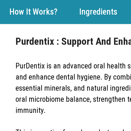
How It Works?
Ingredients
Purdentix : Support And Enh
PurDentix is an advanced oral health 
and enhance dental hygiene. By combin
essential minerals, and natural ingred
oral microbiome balance, strengthen te
immunity.