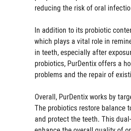
reducing the risk of oral infect
In addition to its probiotic con
which plays a vital role in remin
in teeth, especially after expos
probiotics, PurDentix offers a h
problems and the repair of exis
Overall, PurDentix works by targ
The probiotics restore balance 
and protect the teeth. This dua
enhance the overall quality of o