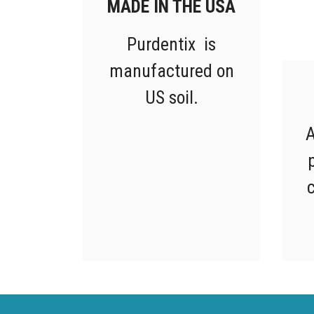
MADE IN THE USA
Purdentix is
manufactured on
US soil.
A
c