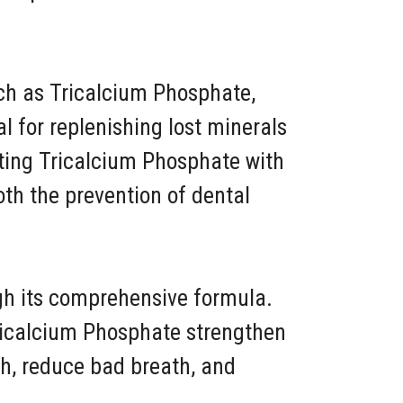
such as Tricalcium Phosphate,
al for replenishing lost minerals
ating Tricalcium Phosphate with
oth the prevention of dental
ugh its comprehensive formula.
Tricalcium Phosphate strengthen
h, reduce bad breath, and