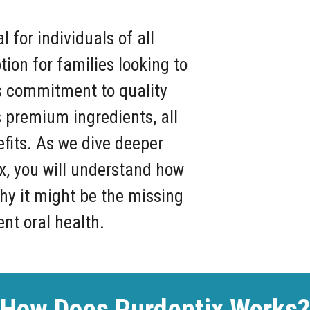
l for individuals of all
tion for families looking to
ts commitment to quality
ts premium ingredients, all
efits. As we dive deeper
ix, you will understand how
y it might be the missing
ent oral health.
How Does Purdentix Works?