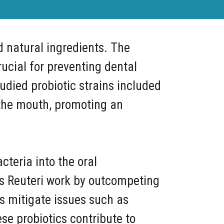
d natural ingredients. The
ucial for preventing dental
udied probiotic strains included
n the mouth, promoting an
cteria into the oral
lus Reuteri work by outcompeting
ps mitigate issues such as
se probiotics contribute to