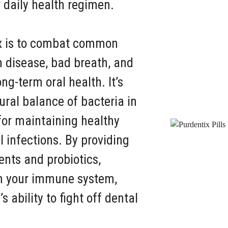
r daily health regimen.
ix is to combat common
 disease, bad breath, and
ng-term oral health. It’s
ural balance of bacteria in
for maintaining healthy
infections. By providing
ents and probiotics,
en your immune system,
 ability to fight off dental