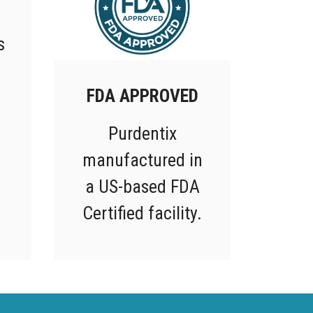
s
FDA APPROVED
Purdentix
manufactured in
a US-based FDA
Certified facility.