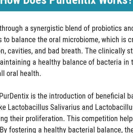
hrough a synergistic blend of probiotics an
 to balance the oral microbiome, which is cr
 cavities, and bad breath. The clinically st
maintaining a healthy balance of bacteria i
l oral health.
rDentix is the introduction of beneficial ba
ike Lactobacillus Salivarius and Lactobacil
ng their proliferation. This competition hel
y fostering a healthy bacterial balance, the