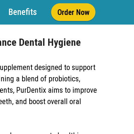
Benefits
Order Now
ance Dental Hygiene
supplement designed to support
ing a blend of probiotics,
ients, PurDentix aims to improve
eth, and boost overall oral