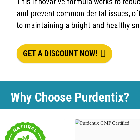
This innovative formula works to redu
and prevent common dental issues, of
to maintaining a bright and healthy sm
GET A DISCOUNT NOW!
Why Choose Purdentix?