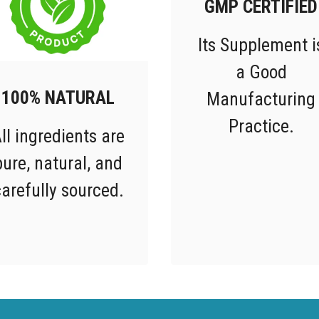
GMP CERTIFIED
Its Supplement i
a Good
100% NATURAL
Manufacturing
Practice.
ll ingredients are
pure, natural, and
arefully sourced.