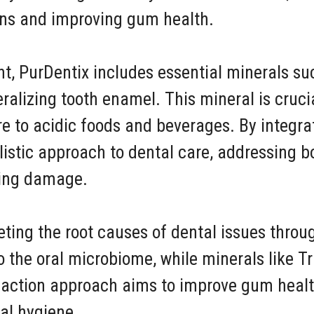
ions and improving gum health.
tent, PurDentix includes essential minerals 
eralizing tooth enamel. This mineral is cruci
ure to acidic foods and beverages. By integr
olistic approach to dental care, addressing b
ting damage.
eting the root causes of dental issues thro
to the oral microbiome, while minerals like 
l-action approach aims to improve gum healt
ral hygiene.