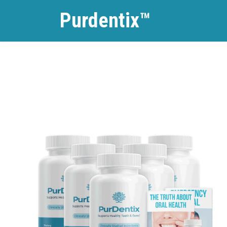
Purdentix™