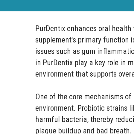
PurDentix enhances oral health t
supplement's primary function is
issues such as gum inflammation,
in PurDentix play a key role in 
environment that supports overal
One of the core mechanisms of Pu
environment. Probiotic strains l
harmful bacteria, thereby reduci
plaque buildup and bad breath. B