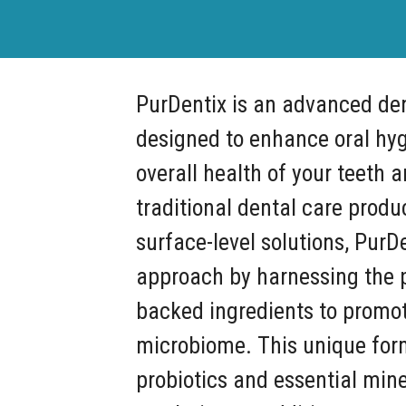
PurDentix is an advanced de
designed to enhance oral hy
overall health of your teeth 
traditional dental care produ
surface-level solutions, PurDe
approach by harnessing the p
backed ingredients to promot
microbiome. This unique for
probiotics and essential mine