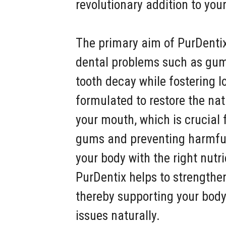
revolutionary addition to you
The primary aim of PurDent
dental problems such as gum
tooth decay while fostering lo
formulated to restore the nat
your mouth, which is crucial 
gums and preventing harmful 
your body with the right nutri
PurDentix helps to strength
thereby supporting your body’s
issues naturally.