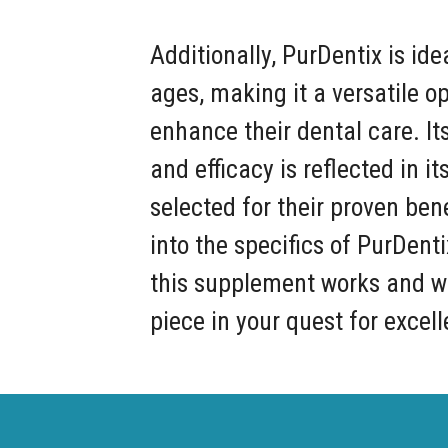
Additionally, PurDentix is idea
ages, making it a versatile op
enhance their dental care. I
and efficacy is reflected in i
selected for their proven ben
into the specifics of PurDent
this supplement works and wh
piece in your quest for excell