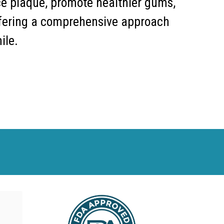
ce plaque, promote healthier gums,
fering a comprehensive approach
ile.